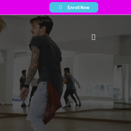
Enroll Now