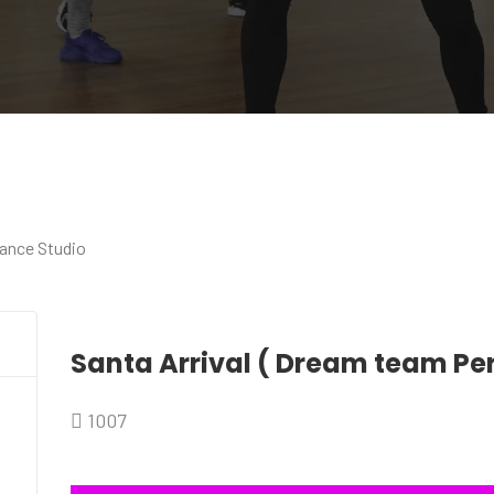
Santa Arrival ( Dream team P
1007