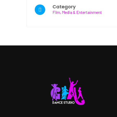
Category
Film, Media & Entertainment