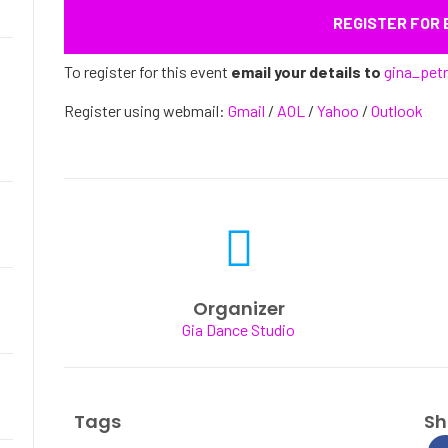
REGISTER FOR
To register for this event
email your details to
gina_pet
Register using webmail:
Gmail
/
AOL
/
Yahoo
/
Outlook
Organizer
Gia Dance Studio
Tags
Sh