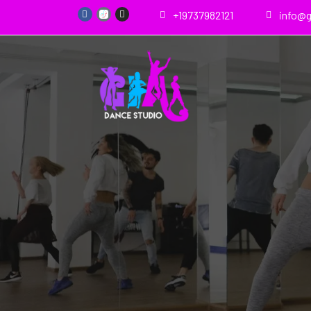
+19737982121
info@