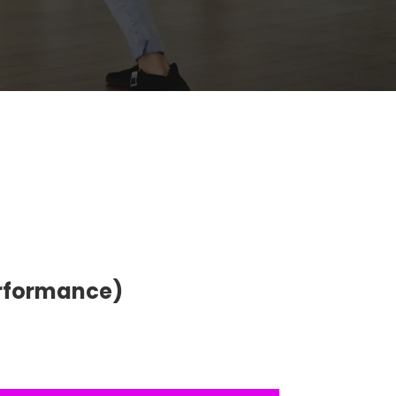
erformance)