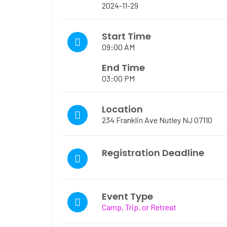
2024-11-29
Start Time
09:00 AM
End Time
03:00 PM
Location
234 Franklin Ave Nutley NJ 07110
Registration Deadline
Event Type
Camp, Trip, or Retreat