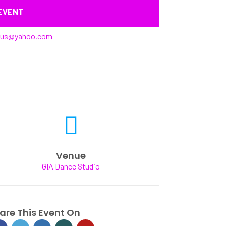
 EVENT
rus@yahoo.com
Venue
GIA Dance Studio
are This Event On