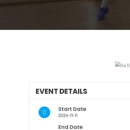
EVENT DETAILS
Start Date
2024-11-11
End Date