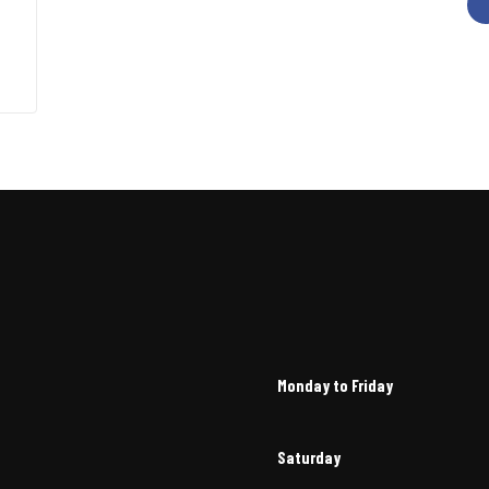
Monday to Friday
Saturday