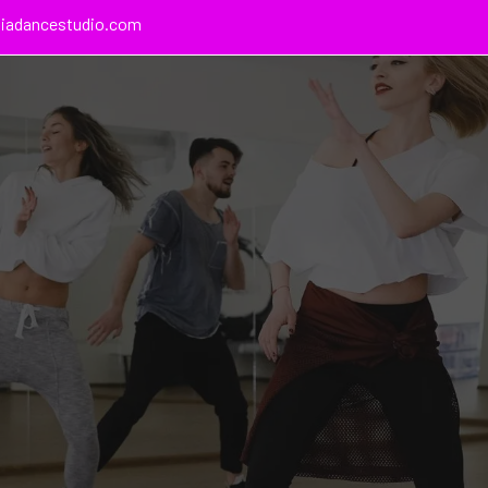
giadancestudio.com