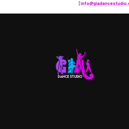
[
info@giadancestudio