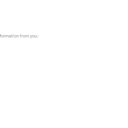
nformation from you: