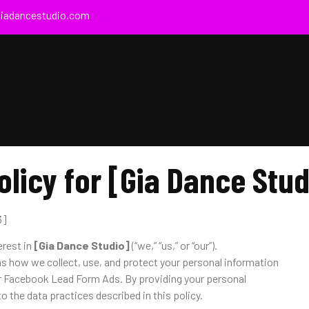
giadancestudio.com
olicy for [Gia Dance Stud
3]
erest in
[Gia Dance Studio]
(“we,” “us,” or “our”).
ns how we collect, use, and protect your personal information
r Facebook Lead Form Ads. By providing your personal
o the data practices described in this policy.