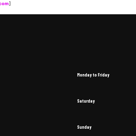
.com
]
Monday to Friday
Saturday
Sunday