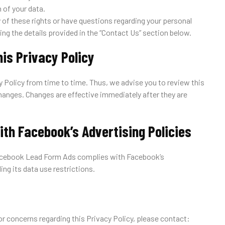
 of your data.
y of these rights or have questions regarding your personal
ing the details provided in the “Contact Us” section below.
his Privacy Policy
 Policy from time to time. Thus, we advise you to review this
changes. Changes are effective immediately after they are
ith Facebook’s Advertising Policies
Facebook Lead Form Ads complies with Facebook’s
ding its data use restrictions.
or concerns regarding this Privacy Policy, please contact: