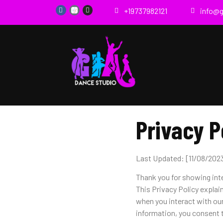
+19737982121
info@
Privacy P
Last Updated: [11/08/202
Thank you for showing int
This Privacy Policy explai
when you interact with ou
information, you consent t