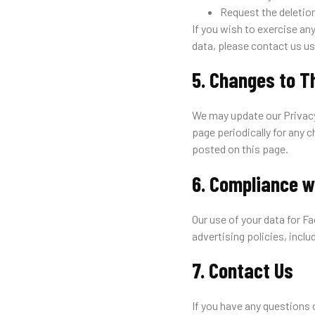
Request the deletion
If you wish to exercise an
data, please contact us us
5. Changes to T
We may update our Privacy
page periodically for any 
posted on this page.
6. Compliance w
Our use of your data for 
advertising policies, inclu
7. Contact Us
If you have any questions 