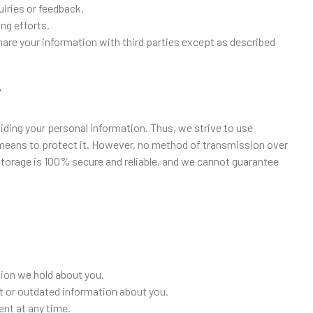
iries or feedback.
ng efforts.
 share your information with third parties except as described
y
viding your personal information. Thus, we strive to use
eans to protect it. However, no method of transmission over
 storage is 100% secure and reliable, and we cannot guarantee
ion we hold about you.
t or outdated information about you.
nt at any time.