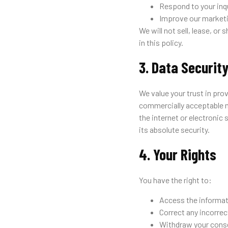
Respond to your inqu
Improve our marketi
We will not sell, lease, or
in this policy.
3. Data Securit
We value your trust in pro
commercially acceptable m
the internet or electronic
its absolute security.
4. Your Rights
You have the right to:
Access the informat
Correct any incorrec
Withdraw your conse