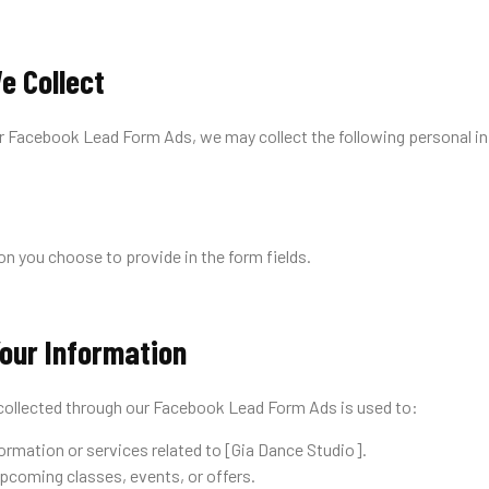
e Collect
r Facebook Lead Form Ads, we may collect the following personal i
n you choose to provide in the form fields.
our Information
collected through our Facebook Lead Form Ads is used to:
ormation or services related to [Gia Dance Studio].
pcoming classes, events, or offers.