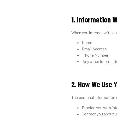
1. Information W
When you interact with ou
Name
Email Address
Phone Number
Any other informatio
2. How We Use Y
The personal information 
Provide you with inf
Contact you about u