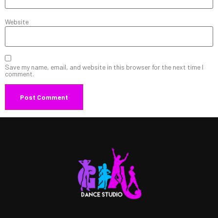
Website
Save my name, email, and website in this browser for the next time I
comment.