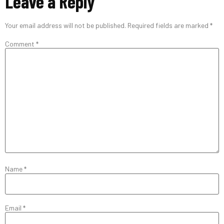
Leave a Reply
Your email address will not be published.
Required fields are marked
*
Comment
*
Name
*
Email
*