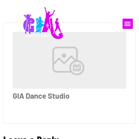
GIA Dance Studio
GIA Dance Studio