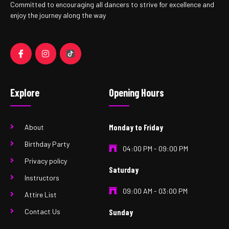
Committed to encouraging all dancers to strive for excellence and
enjoy the journey along the way
Explore
Opening Hours
About
Monday to Friday
Birthday Party
04:00 PM - 09:00 PM
Privacy policy
Saturday
Instructors
09:00 AM - 03:00 PM
Attire List
Contact Us
Sunday