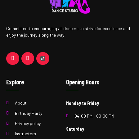
Committed to encouraging all dancers to strive for excellence and
enjoy the journey along the way
Explore
Opening Hours
About
Monday to Friday
Birthday Party
04:00 PM - 09:00 PM
Privacy policy
Saturday
Instructors