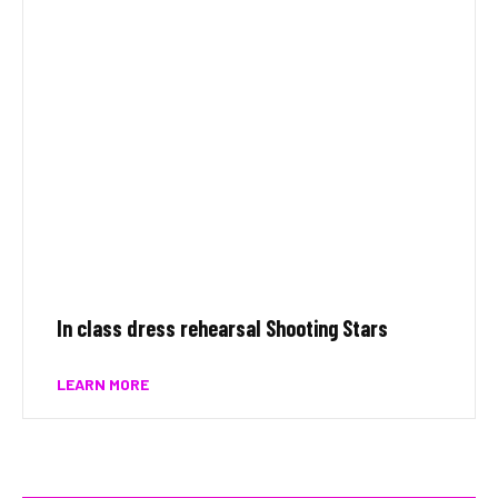
In class dress rehearsal Shooting Stars
LEARN MORE