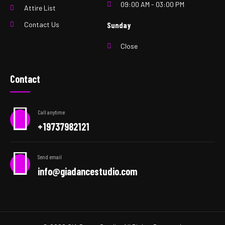
09:00 AM - 03:00 PM
Attire List
Contact Us
Sunday
Close
Contact
Call anytime
+19737982121
Send email
info@giadancestudio.com