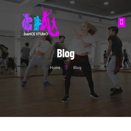
Blog
Home
Blog