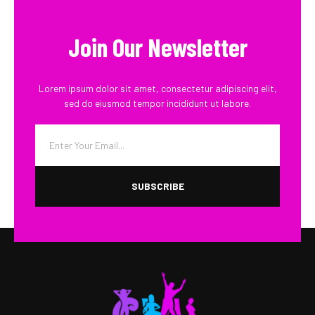
Join Our Newsletter
Lorem ipsum dolor sit amet, consectetur adipiscing elit,
sed do eiusmod tempor incididunt ut labore.
SUBSCRIBE